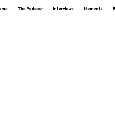
ome
The Podcast
Interviews
Moments
E