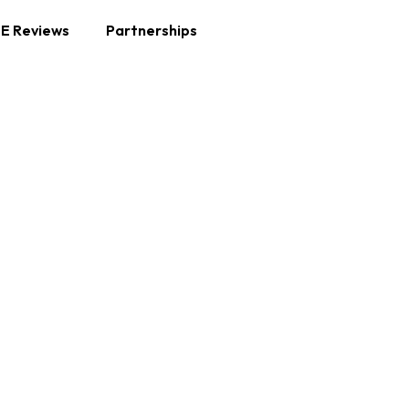
E Reviews
Partnerships