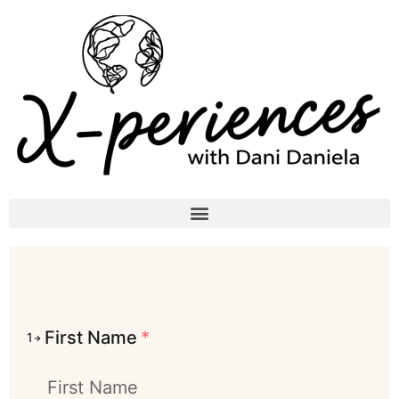
First Name
*
1