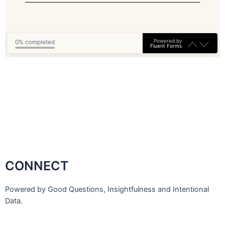
Powered by
0% completed
Fluent Forms
CONNECT
Powered by Good Questions, Insightfulness and Intentional
Data.